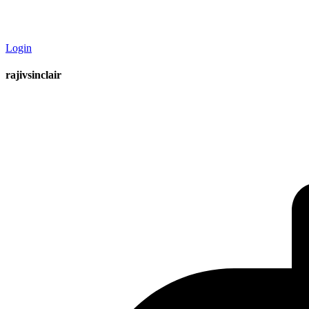
Login
rajivsinclair