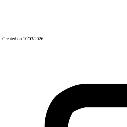
Created on 10/03/2026