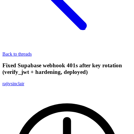
Back to threads
Fixed Supabase webhook 401s after key rotation
(verify_jwt + hardening, deployed)
rajivsinclair