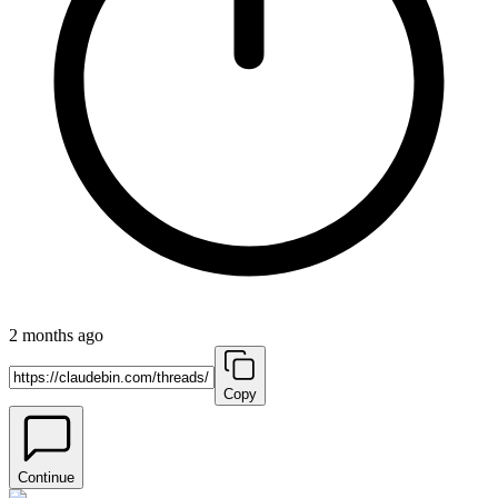
2 months ago
Copy
Continue