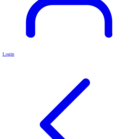
Login