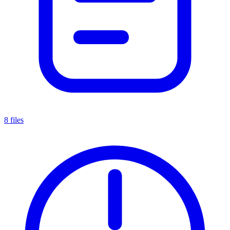
8 files