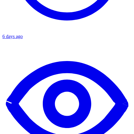
6 days ago