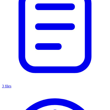
3 files