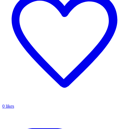
0 likes