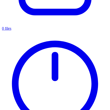
0 files