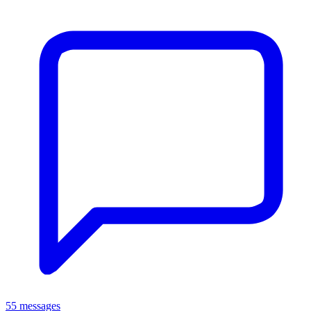
55 messages