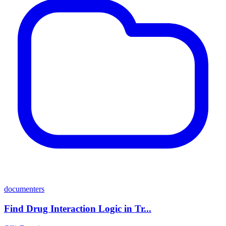
documenters
Find Drug Interaction Logic in Tr...