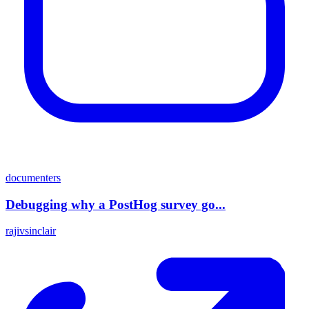
documenters
Debugging why a PostHog survey go...
rajivsinclair