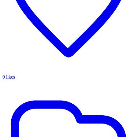
0 likes