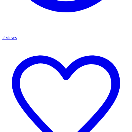
2 views