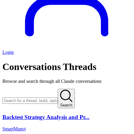
Login
Conversations
Threads
Browse and search through all Claude conversations
Search
Backtest Strategy Analysis and Pr...
SmartManoj