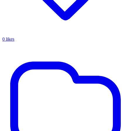
0 likes