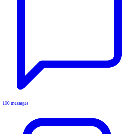
100 messages