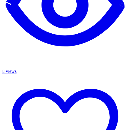
8 views