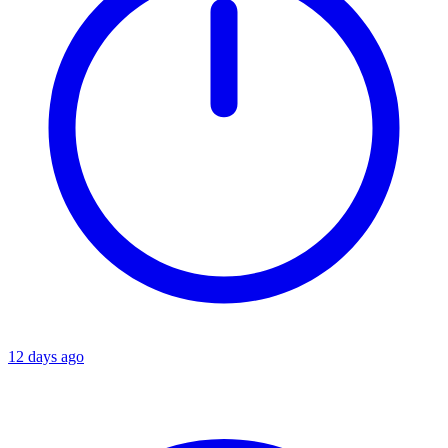
12 days ago