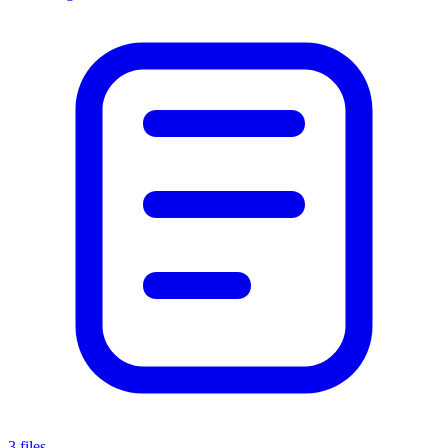
3 files