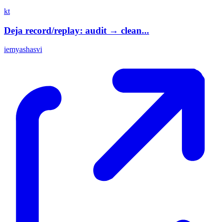
kt
Deja record/replay: audit → clean...
iemyashasvi