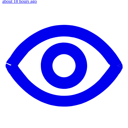
about 18 hours ago