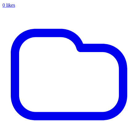
0 likes