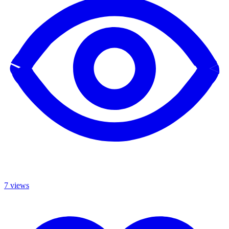
7 views