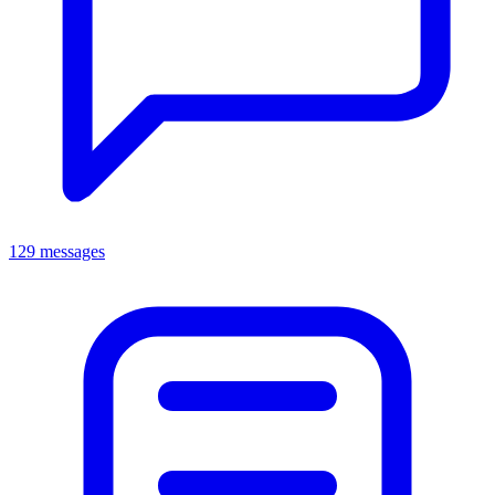
129 messages