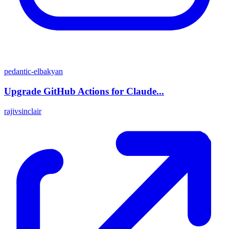
pedantic-elbakyan
Upgrade GitHub Actions for Claude...
rajivsinclair