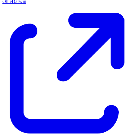
OllieDarwin