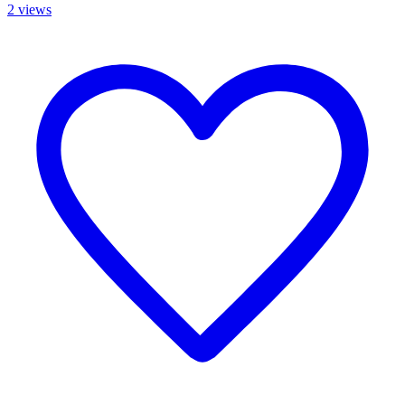
2 views