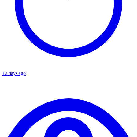
12 days ago