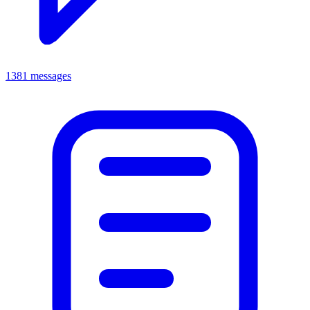
1381 messages