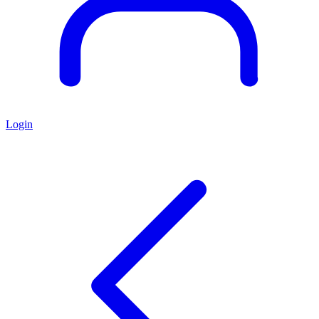
Login