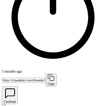
5 months ago
Copy
Continue