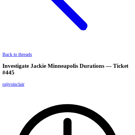
Back to threads
Investigate Jackie Minneapolis Durations — Ticket
#445
rajivsinclair