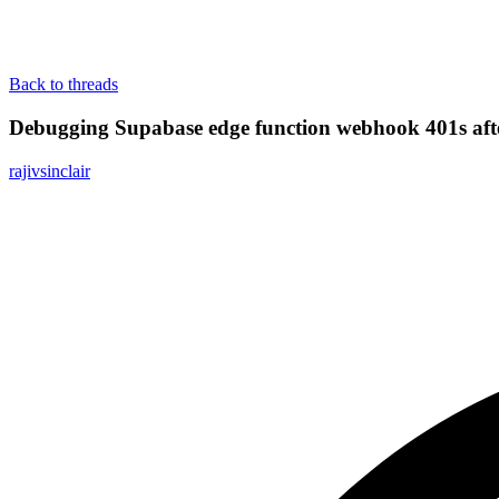
Back to threads
Debugging Supabase edge function webhook 401s afte
rajivsinclair