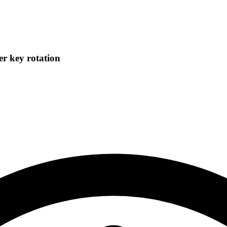
r key rotation