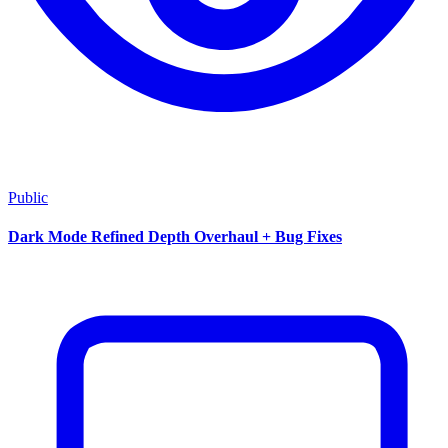
Public
Dark Mode Refined Depth Overhaul + Bug Fixes