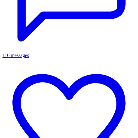
116 messages