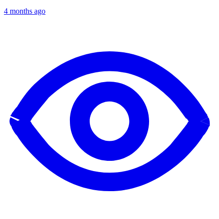
4 months ago