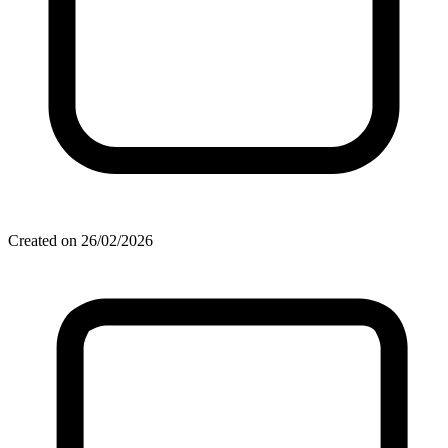
Created on 26/02/2026