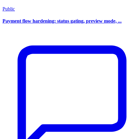
Public
Payment flow hardening: status gating, preview mode, ...