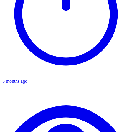
5 months ago