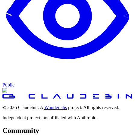
Public
© 2026 Claudebin. A
Wunderlabs
project. All rights reserved.
Independent project, not affiliated with Anthropic.
Community