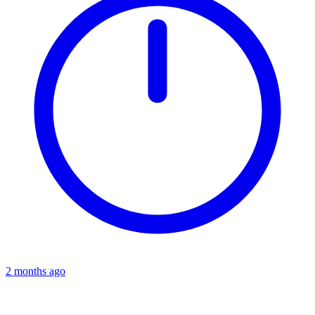
2 months ago