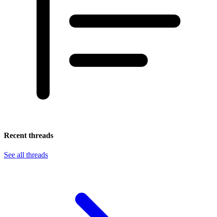
Recent threads
See all threads