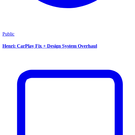
Public
Henri: CarPlay Fix + Design System Overhaul