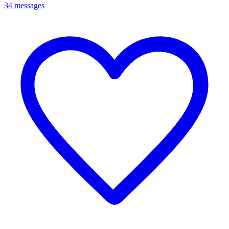
34 messages