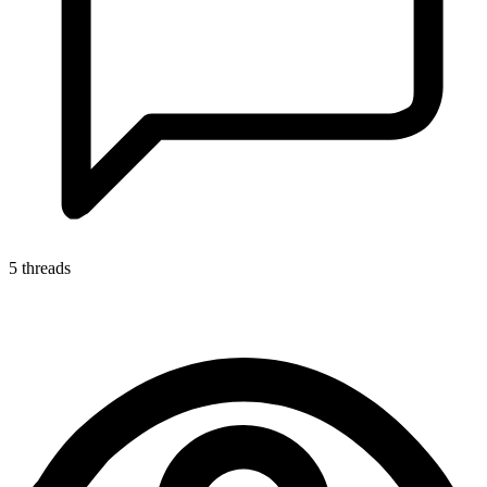
5 threads