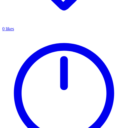
0 likes