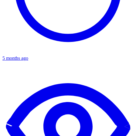
5 months ago