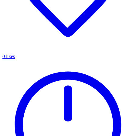
0 likes