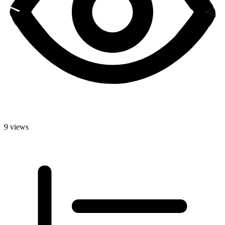
9 views