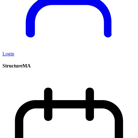
Login
StructureMA