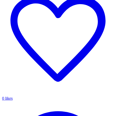
0 likes