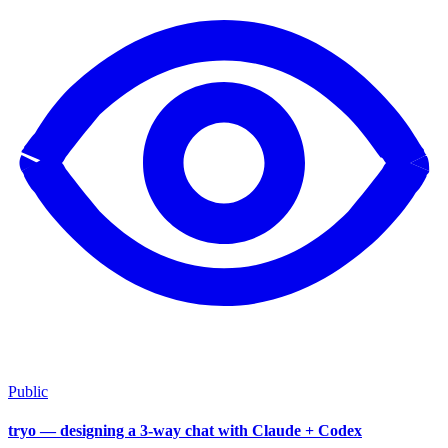
Public
tryo — designing a 3-way chat with Claude + Codex