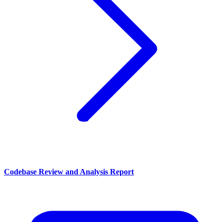
Codebase Review and Analysis Report