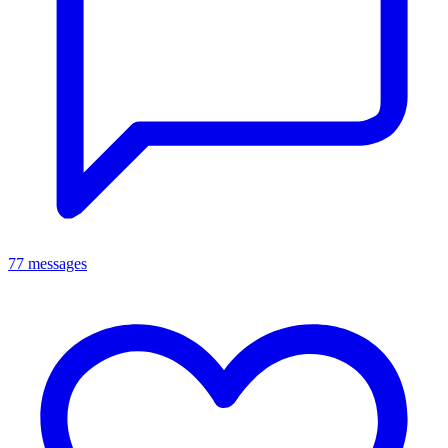
77 messages