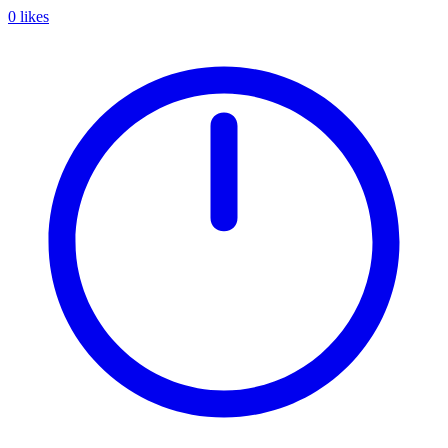
0 likes