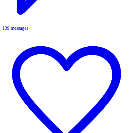
139 messages