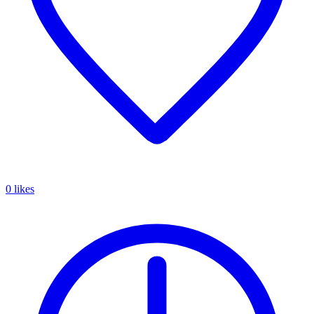
0 likes