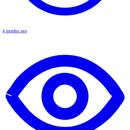
4 months ago