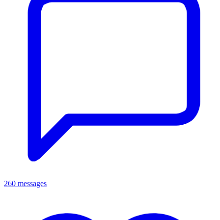
260 messages