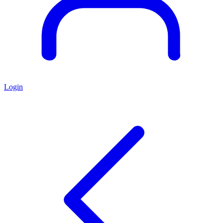
Login