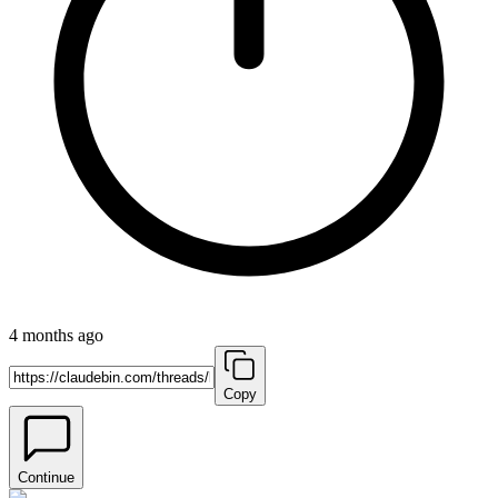
4 months ago
Copy
Continue