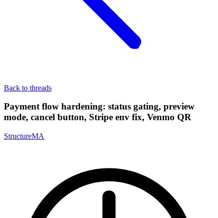
Back to threads
Payment flow hardening: status gating, preview
mode, cancel button, Stripe env fix, Venmo QR
StructureMA