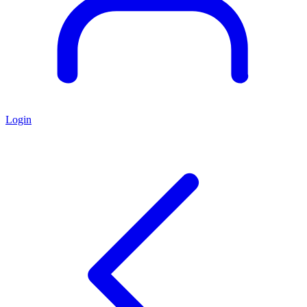
Login