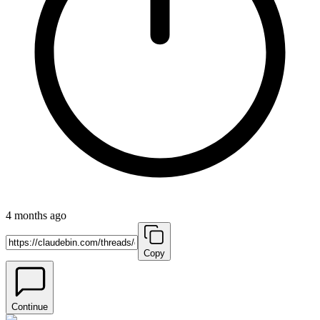
4 months ago
Copy
Continue