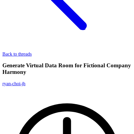
Back to threads
Generate Virtual Data Room for Fictional Company
Harmony
ryan-choi-jh