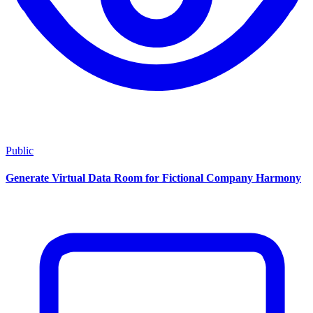
Public
Generate Virtual Data Room for Fictional Company Harmony