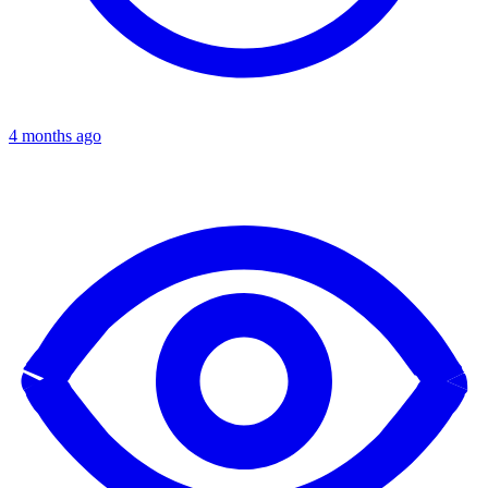
4 months ago