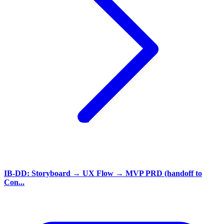
IB-DD: Storyboard → UX Flow → MVP PRD (handoff to
Con...