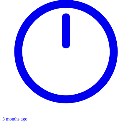
3 months ago