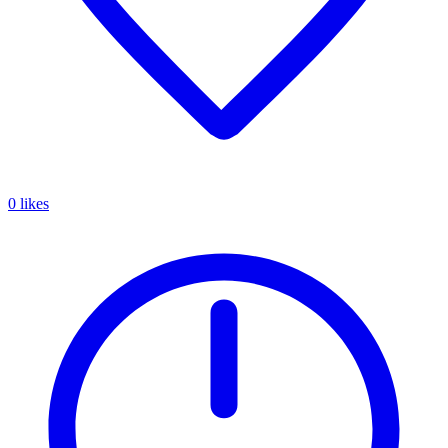
0 likes