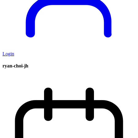
Login
ryan-choi-jh