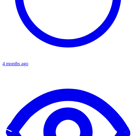
4 months ago