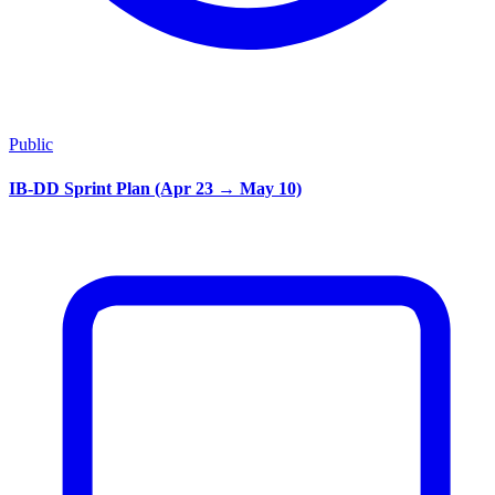
Public
IB-DD Sprint Plan (Apr 23 → May 10)