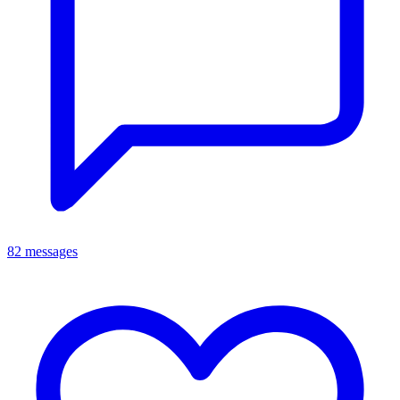
82 messages