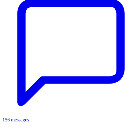
156 messages