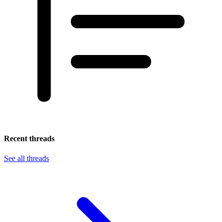
Recent threads
See all threads