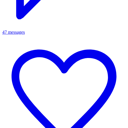
47 messages