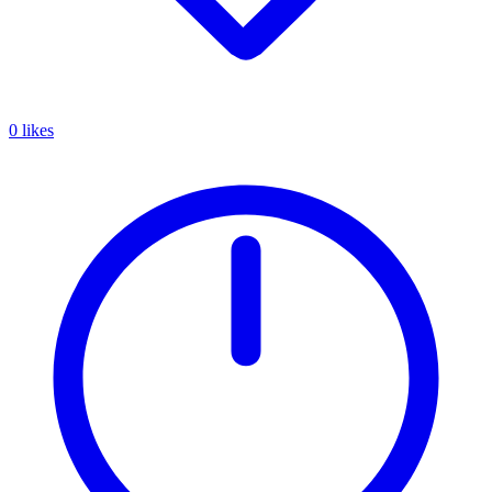
0 likes