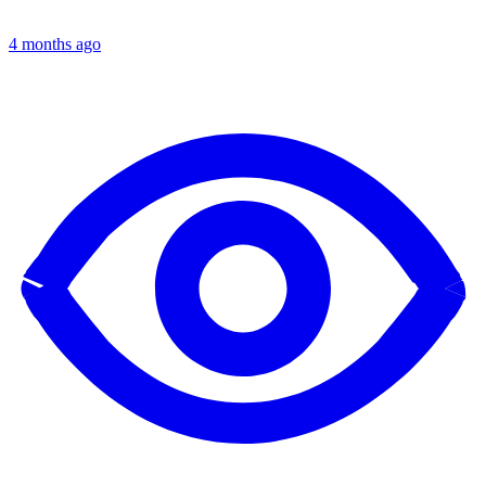
4 months ago