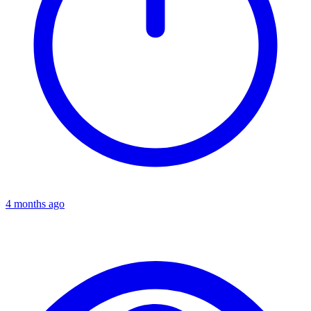
4 months ago