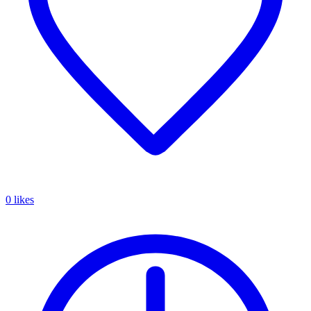
0 likes