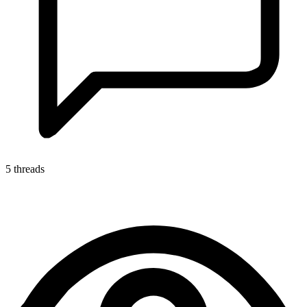
5 threads