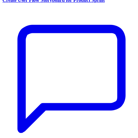
Create User Flow Storyboard for Product Sprint