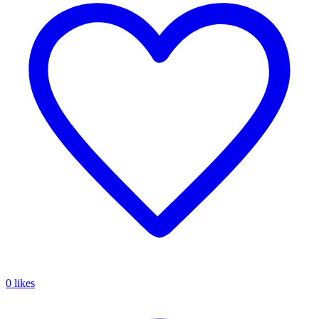
0 likes