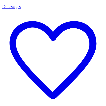
12 messages