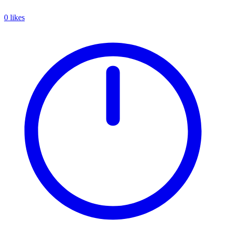
0 likes