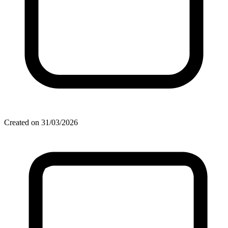
Created on 31/03/2026