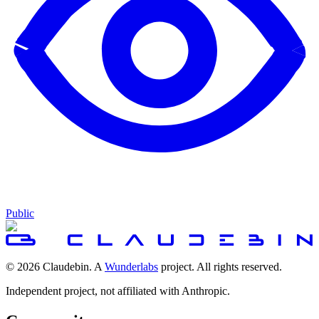
Public
© 2026 Claudebin. A
Wunderlabs
project. All rights reserved.
Independent project, not affiliated with Anthropic.