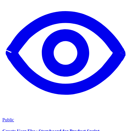
Public