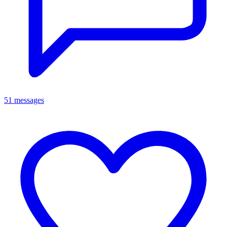
51 messages