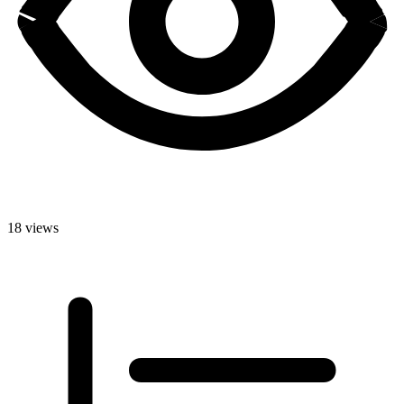
18 views