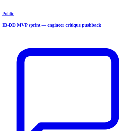
Public
IB-DD MVP sprint — engineer critique pushback