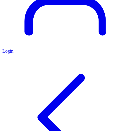
Login