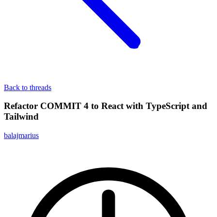
Back to threads
Refactor COMMIT 4 to React with TypeScript and
Tailwind
balajmarius