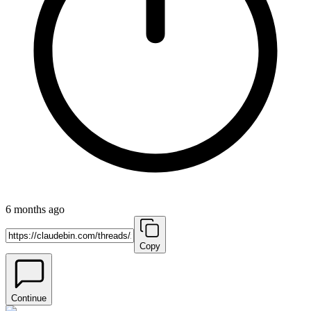
6 months ago
Copy
Continue