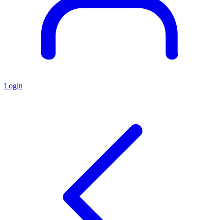
Login