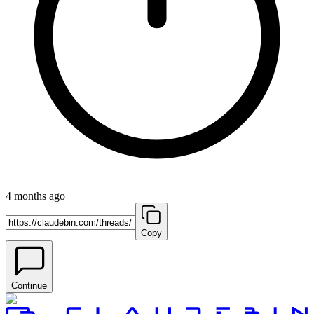
4 months ago
Copy
Continue