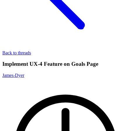
Back to threads
Implement UX-4 Feature on Goals Page
James-Dyer