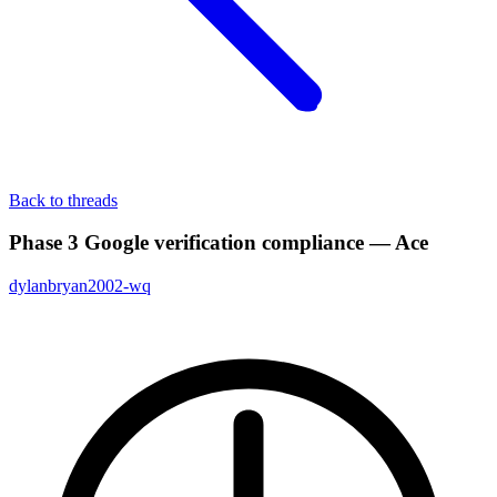
Back to threads
Phase 3 Google verification compliance — Ace
dylanbryan2002-wq