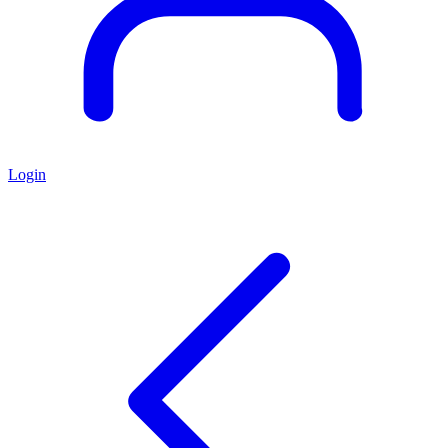
Login