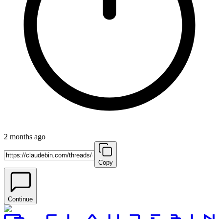
2 months ago
Copy
Continue