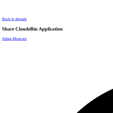
Back to threads
Share ClaudeBin Application
Julian-Moncarz