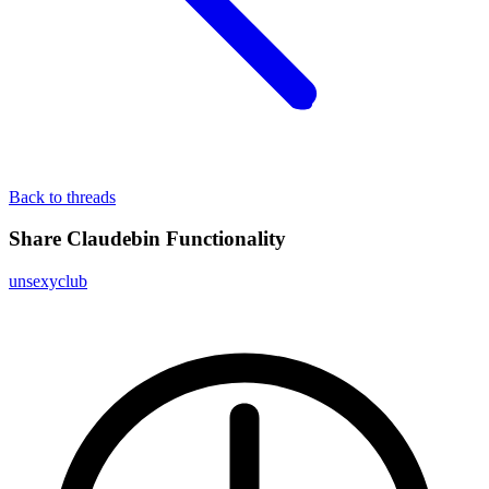
Back to threads
Share Claudebin Functionality
unsexyclub