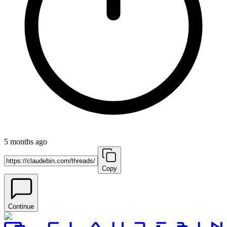
5 months ago
Copy
Continue