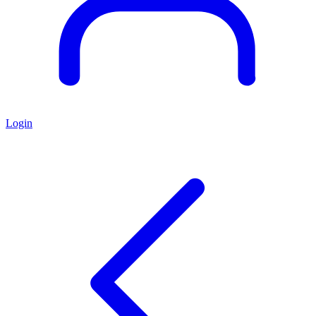
Login