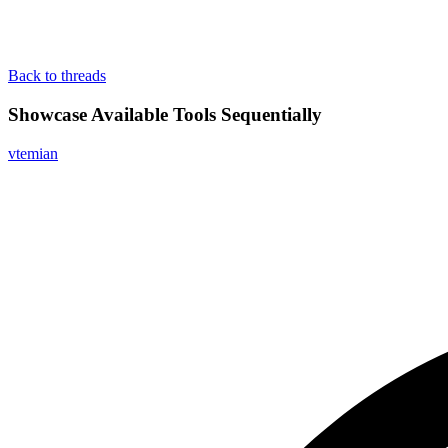
Back to threads
Showcase Available Tools Sequentially
vtemian