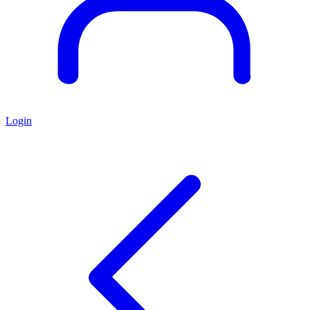
Login