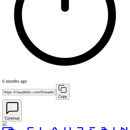
6 months ago
Copy
Continue