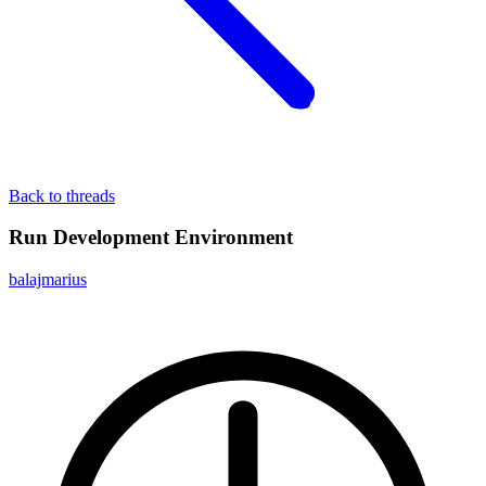
Back to threads
Run Development Environment
balajmarius