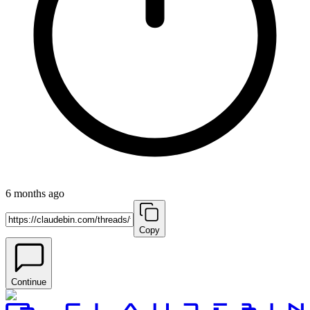
6 months ago
Copy
Continue