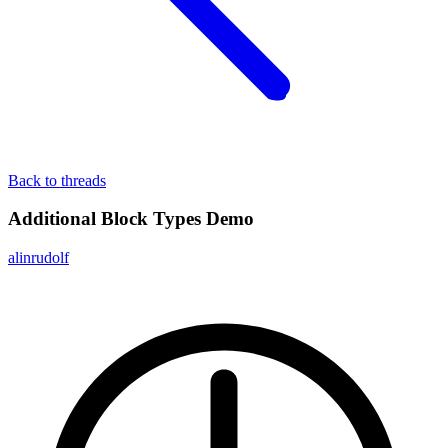
Back to threads
Additional Block Types Demo
alinrudolf