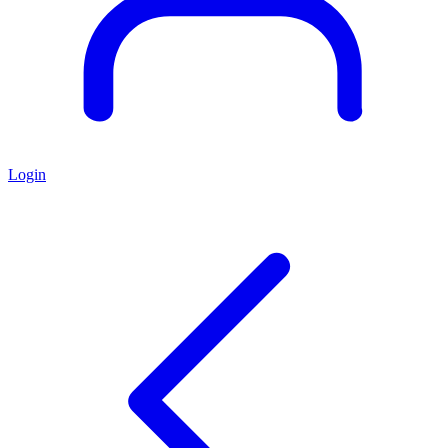
Login