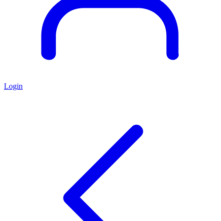
Login