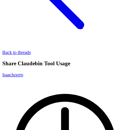
Back to threads
Share Claudebin Tool Usage
Isaacluxero