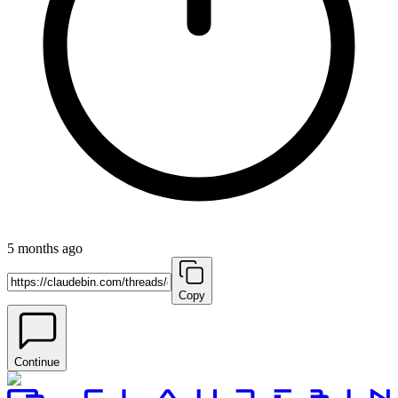
5 months ago
Copy
Continue