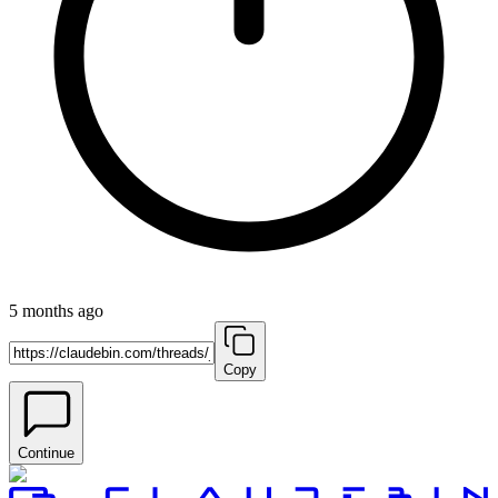
5 months ago
Copy
Continue