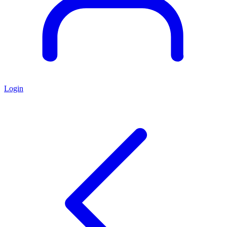
Login