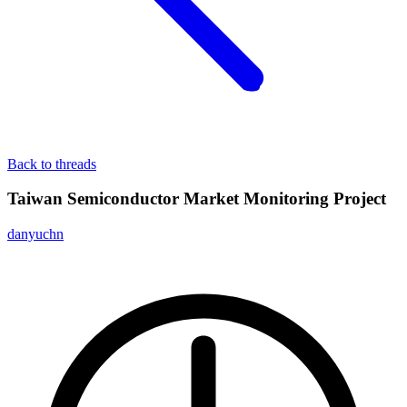
Back to threads
Taiwan Semiconductor Market Monitoring Project
danyuchn