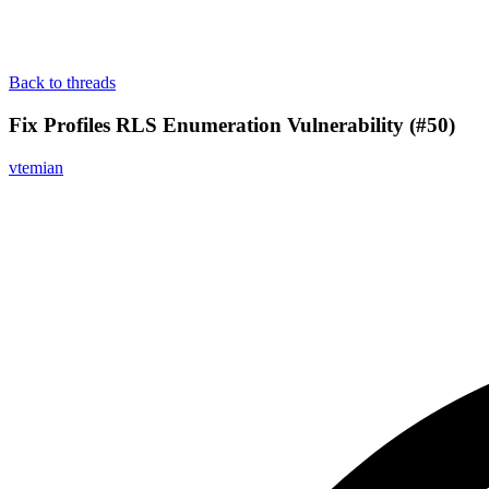
Back to threads
Fix Profiles RLS Enumeration Vulnerability (#50)
vtemian