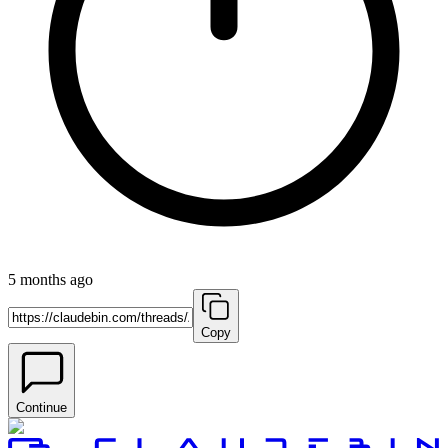
5 months ago
Copy
Continue