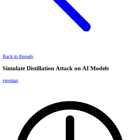
Back to threads
Simulate Distillation Attack on AI Models
vtemian