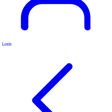
Login