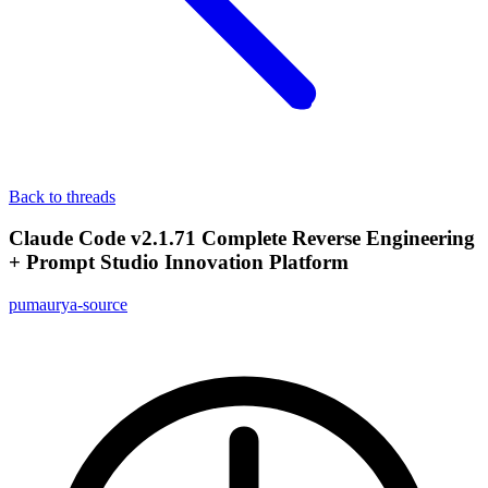
Back to threads
Claude Code v2.1.71 Complete Reverse Engineering
+ Prompt Studio Innovation Platform
pumaurya-source