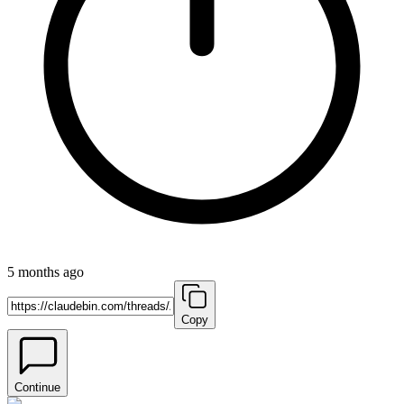
5 months ago
Copy
Continue