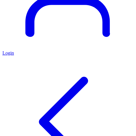
Login