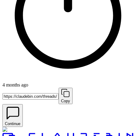
4 months ago
Copy
Continue