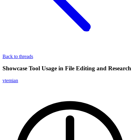
Back to threads
Showcase Tool Usage in File Editing and Research
vtemian