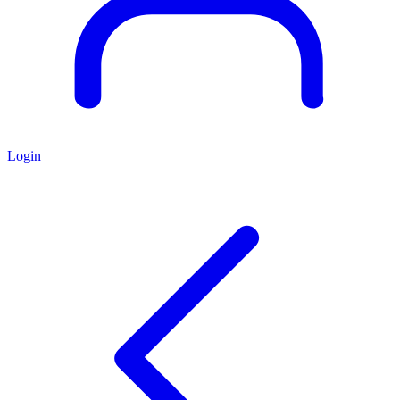
Login