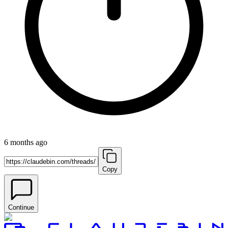
6 months ago
Copy
Continue