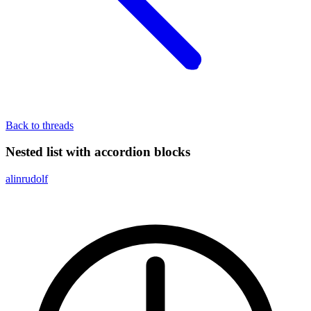
Back to threads
Nested list with accordion blocks
alinrudolf