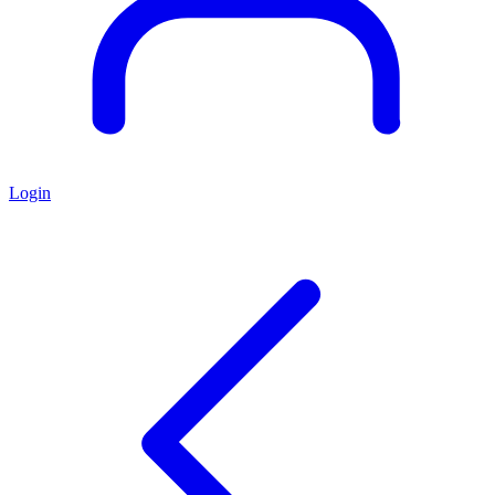
Login