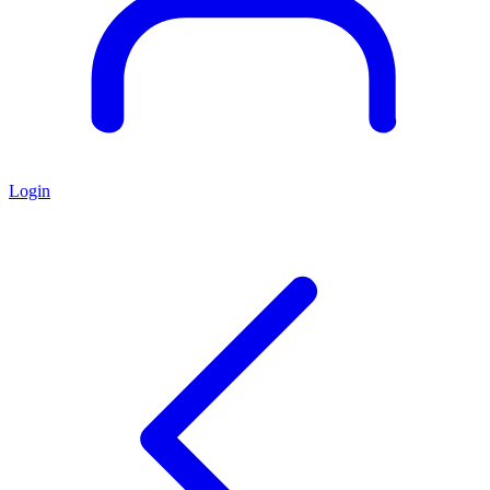
Login