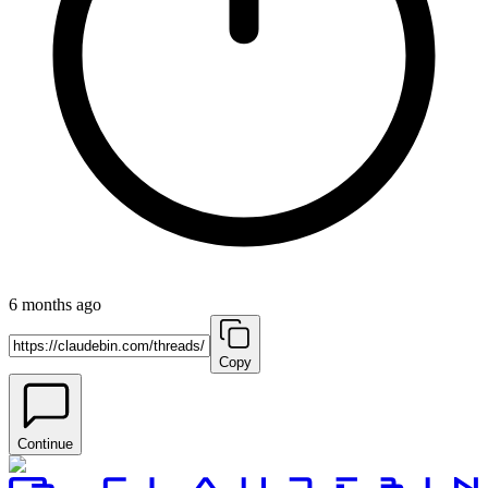
6 months ago
Copy
Continue