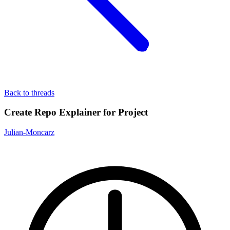
Back to threads
Create Repo Explainer for Project
Julian-Moncarz