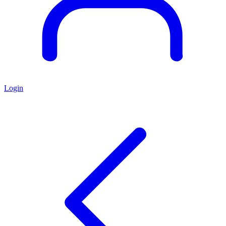
Login