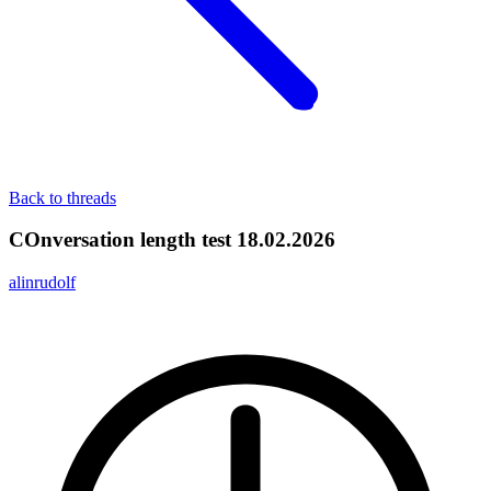
Back to threads
COnversation length test 18.02.2026
alinrudolf