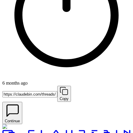
6 months ago
Copy
Continue