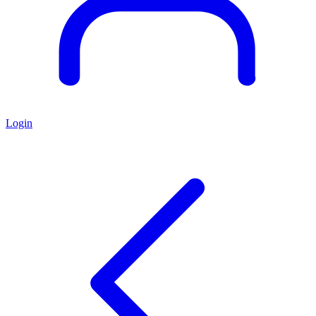
Login