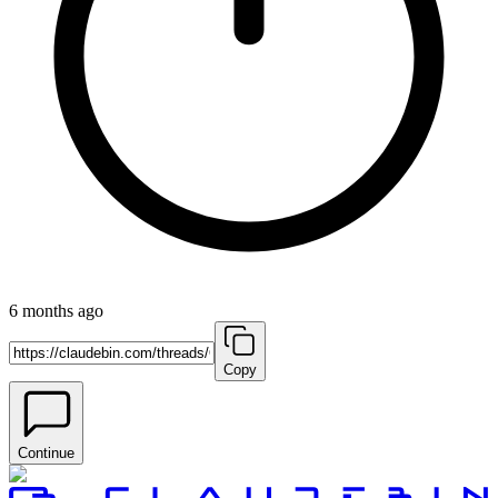
6 months ago
Copy
Continue