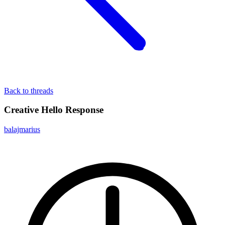
Back to threads
Creative Hello Response
balajmarius