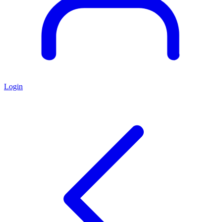
Login