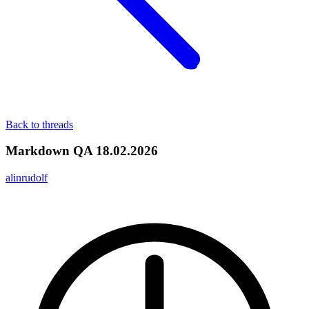
Back to threads
Markdown QA 18.02.2026
alinrudolf