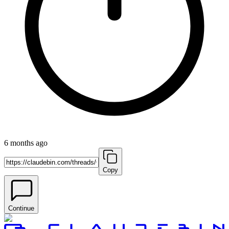
6 months ago
Copy
Continue