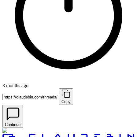
3 months ago
Copy
Continue