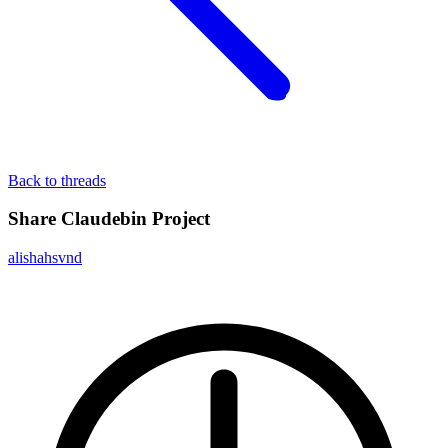
Back to threads
Share Claudebin Project
alishahsvnd