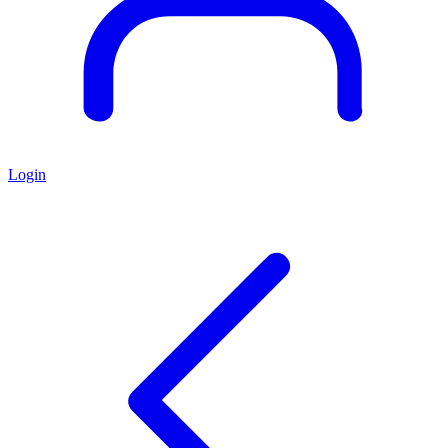
Login