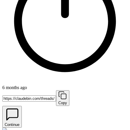
6 months ago
Copy
Continue