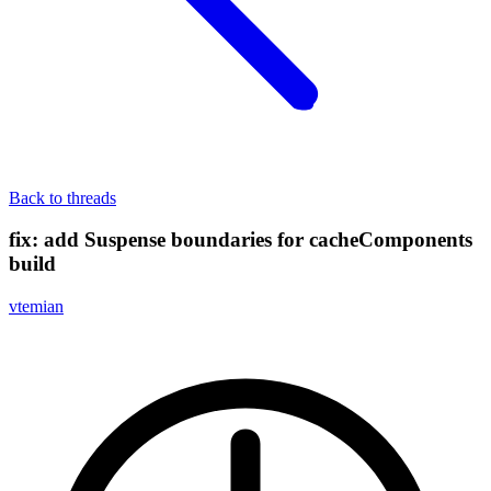
Back to threads
fix: add Suspense boundaries for cacheComponents
build
vtemian