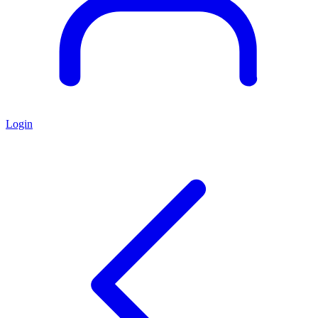
Login