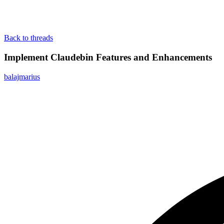
Back to threads
Implement Claudebin Features and Enhancements
balajmarius