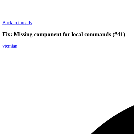
Back to threads
Fix: Missing component for local commands (#41)
vtemian