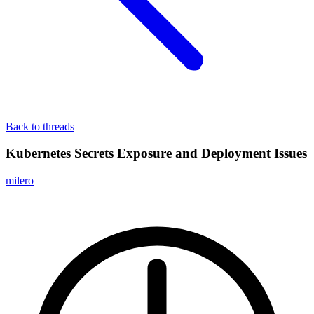
Back to threads
Kubernetes Secrets Exposure and Deployment Issues
milero