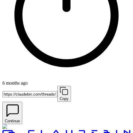
6 months ago
Copy
Continue