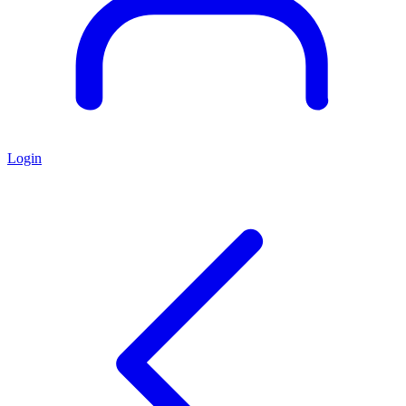
Login