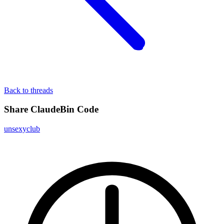
Back to threads
Share ClaudeBin Code
unsexyclub