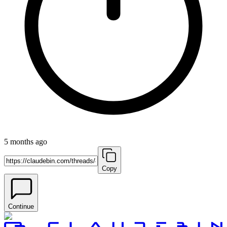
5 months ago
Copy
Continue