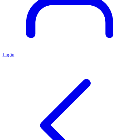
Login