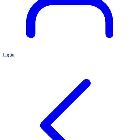
Login