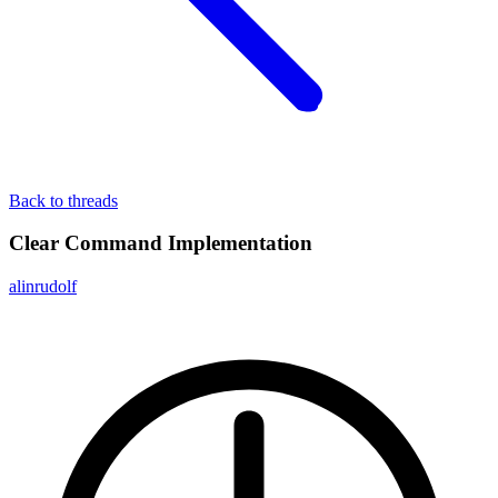
Back to threads
Clear Command Implementation
alinrudolf