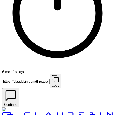
6 months ago
Copy
Continue