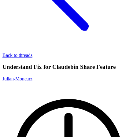
Back to threads
Understand Fix for Claudebin Share Feature
Julian-Moncarz