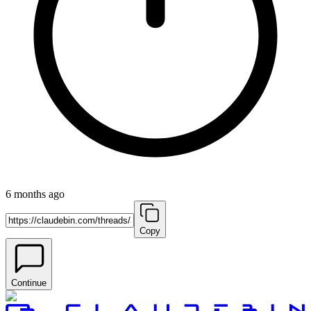
6 months ago
Copy
Continue