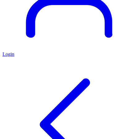
Login