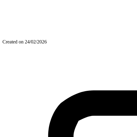
Created on 24/02/2026