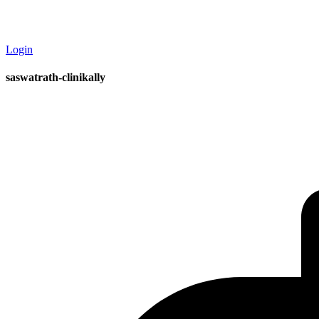
Login
saswatrath-clinikally