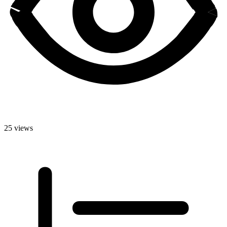
25 views