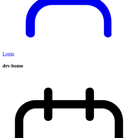
Login
dev-bomo