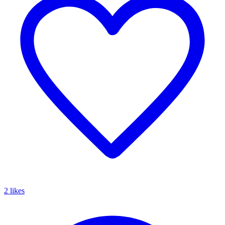
2 likes