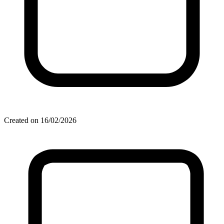
Created on 16/02/2026