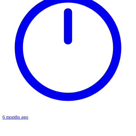
6 months ago