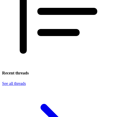
Recent threads
See all threads