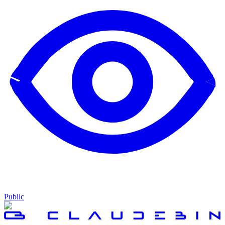
Public