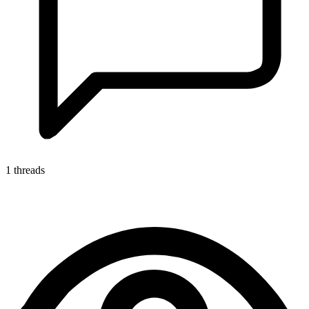
1 threads