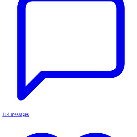
114 messages