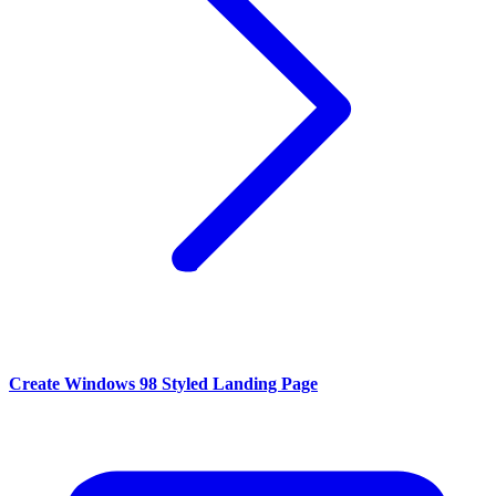
Create Windows 98 Styled Landing Page