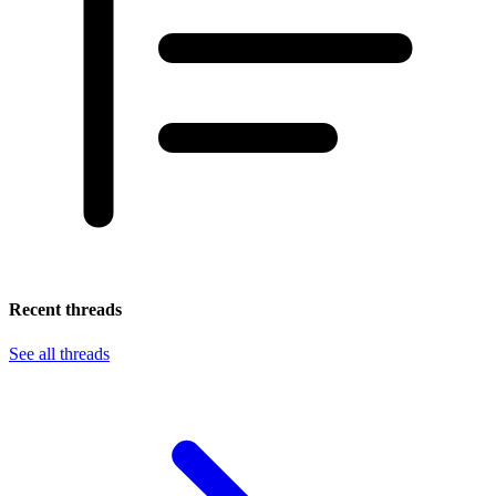
Recent threads
See all threads