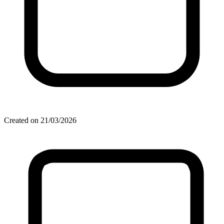
Created on 21/03/2026