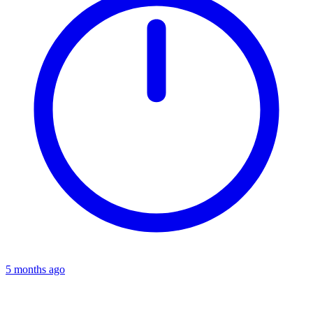
5 months ago