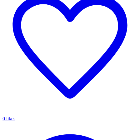
0 likes