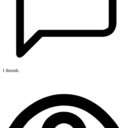
1 threads