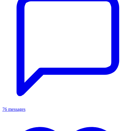
76 messages