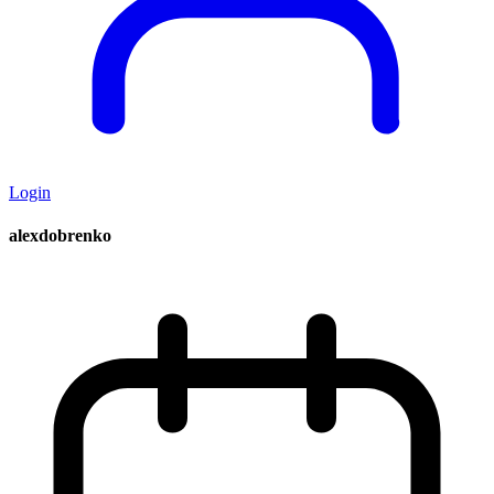
Login
alexdobrenko