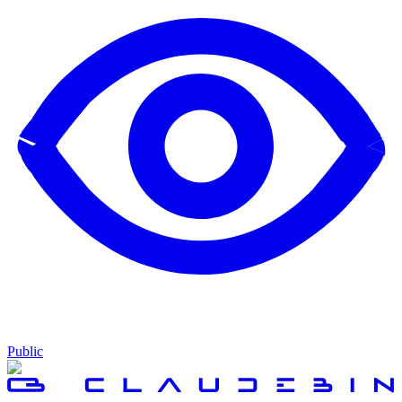
Public