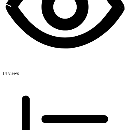
14 views