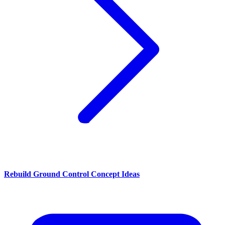
Rebuild Ground Control Concept Ideas