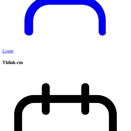
Login
Thilak-cm