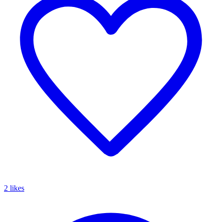
2 likes