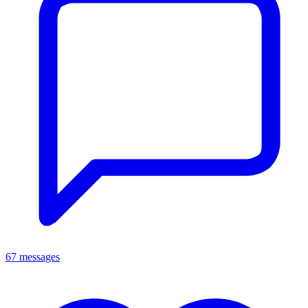
67 messages