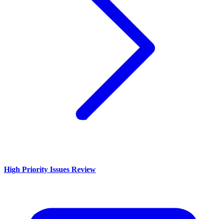
High Priority Issues Review