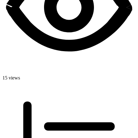
15 views