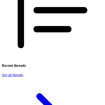
Recent threads
See all threads