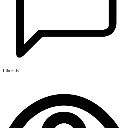
1 threads