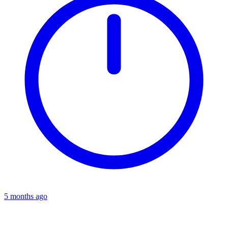
5 months ago