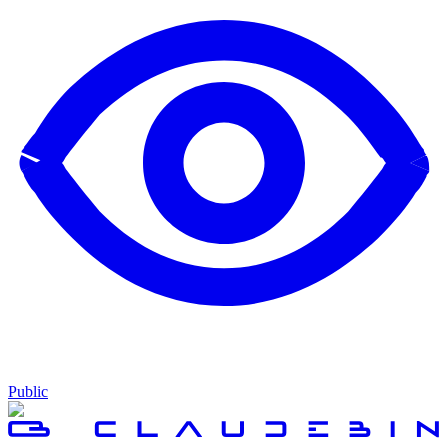
Public