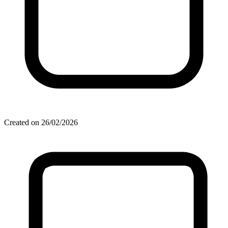
Created on 26/02/2026