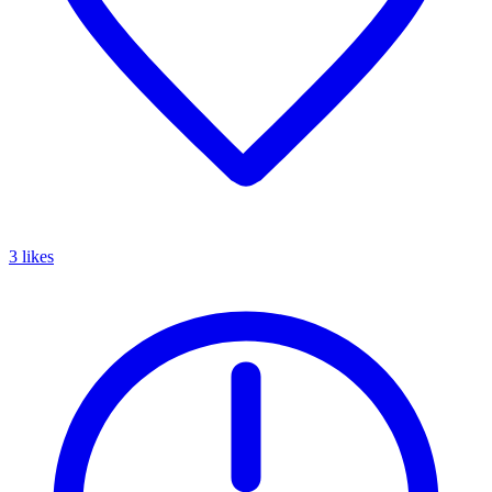
3 likes