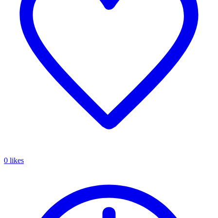
0 likes