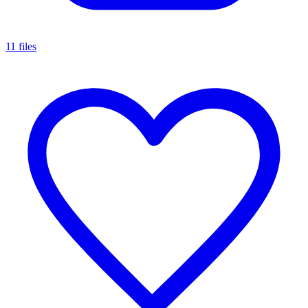
11 files