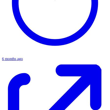
6 months ago