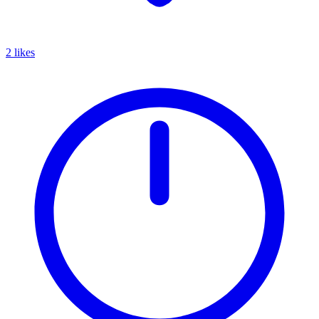
2 likes