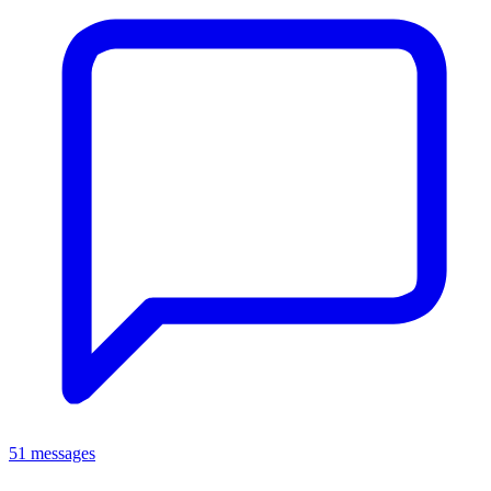
51 messages