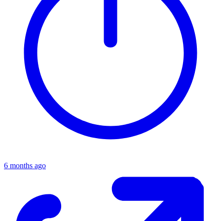
6 months ago