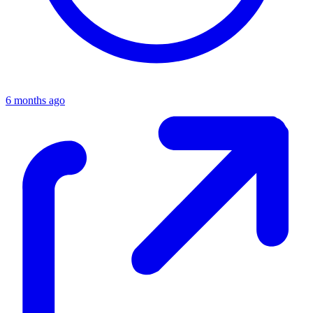
6 months ago