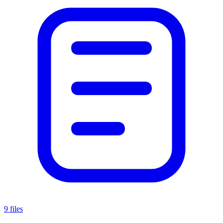
9 files