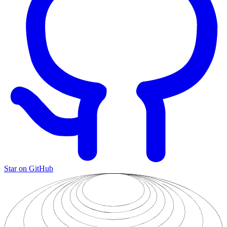
Star on GitHub