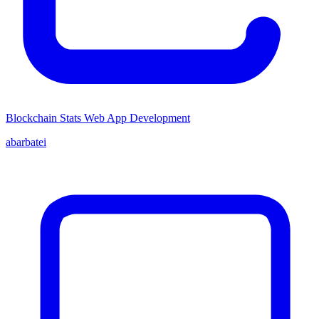
Blockchain Stats Web App Development
abarbatei