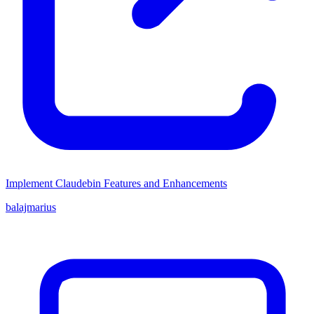
Implement Claudebin Features and Enhancements
balajmarius