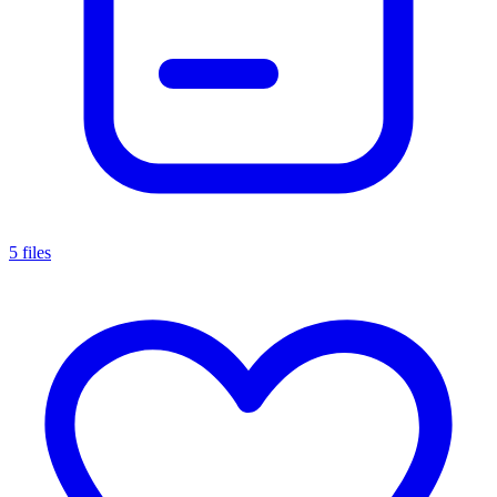
5 files