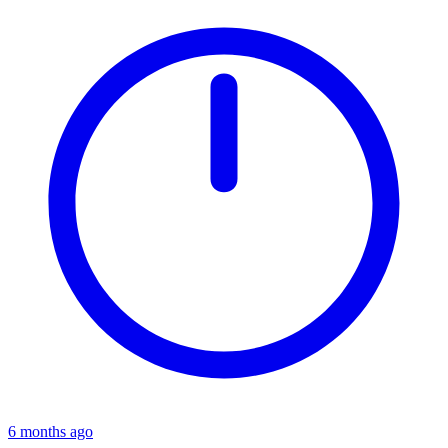
6 months ago