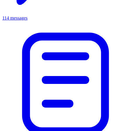
114 messages