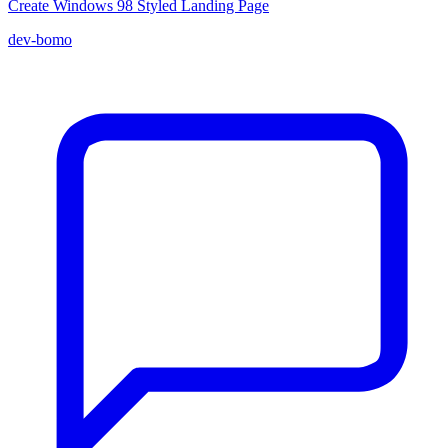
Create Windows 98 Styled Landing Page
dev-bomo