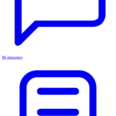
86 messages