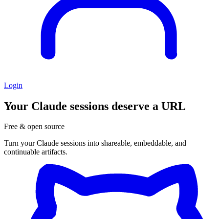
Login
Your Claude sessions
deserve a URL
Free & open source
Turn your Claude sessions into shareable, embeddable, and
continuable artifacts.