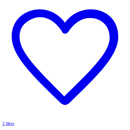
2 likes