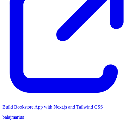
Build Bookstore App with Next.js and Tailwind CSS
balajmarius