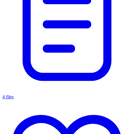
4 files