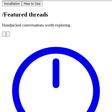
Installation
How to Use
/Featured
threads
Handpicked conversations worth exploring.