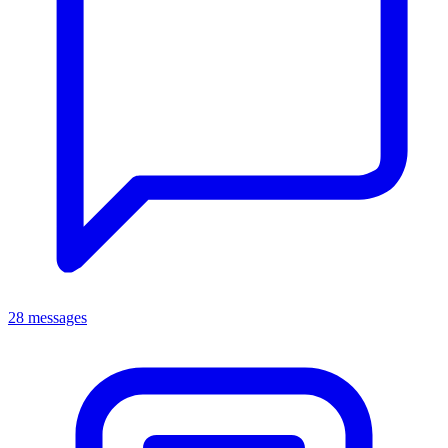
28 messages